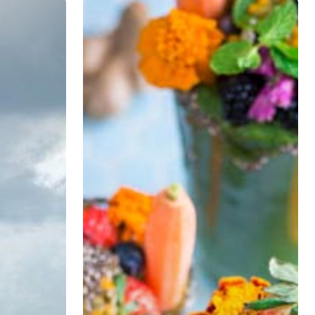
We
encountered
a
food
paradise