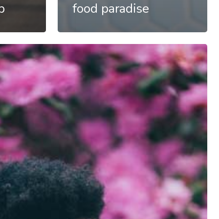
p
food paradise