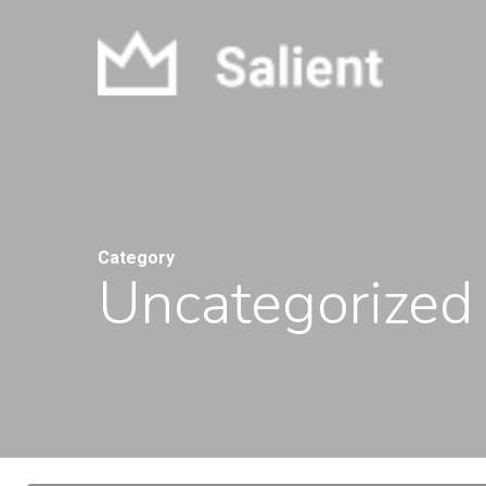
Skip
to
main
content
Category
Uncategorized