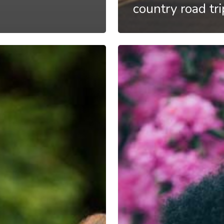
country road tri
Every
day
you
learn
something
new