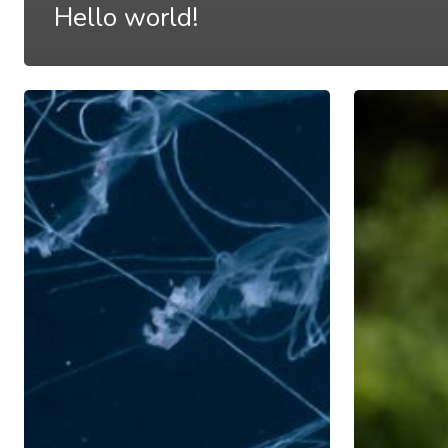
Hello world!
10
Tips
for
what
to
do
downtown