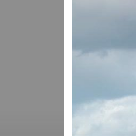
Doing
a
cross
country
road
trip