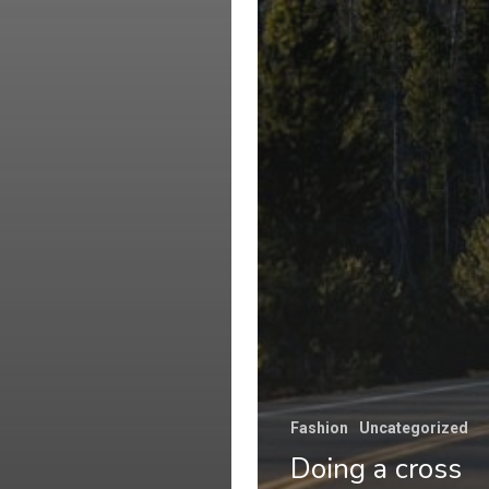
Fashion
Uncategorized
Doing a cross