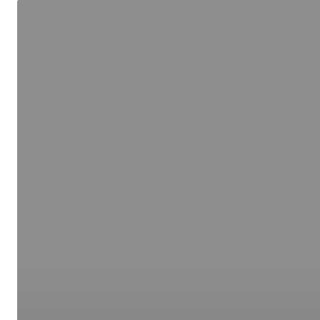
Hello
world!