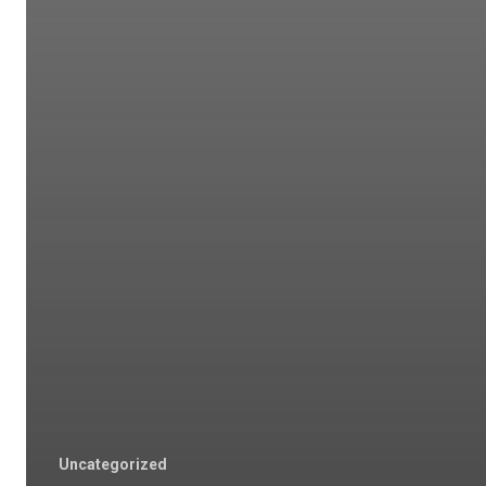
Uncategorized