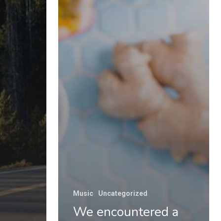
Music
Uncategorized
We encountered a