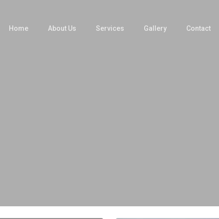
Home
About Us
Services
Gallery
Contact