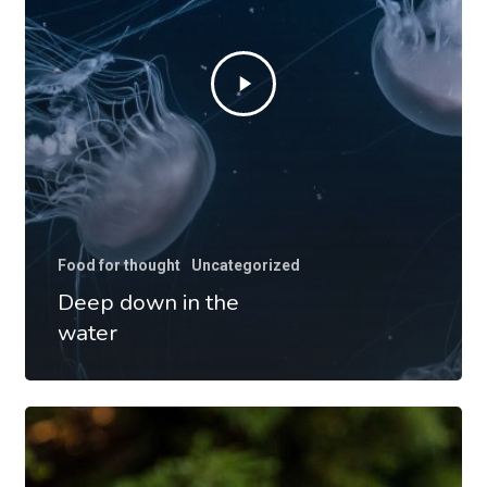
Food for thought
Uncategorized
Deep down in the
water
10
Tips