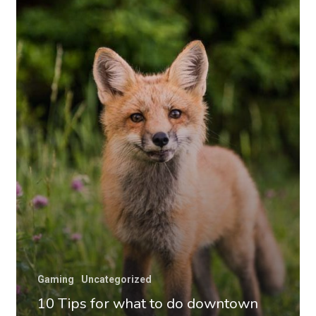
for
what
to
do
downtown
Gaming
Uncategorized
10 Tips for what to do downtown