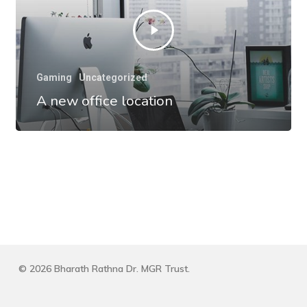
Gaming
Uncategorized
A new office location
© 2026 Bharath Rathna Dr. MGR Trust.