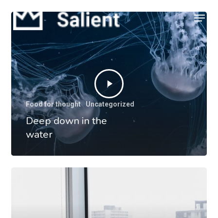
Skip
Menu
to
Close
main
Menu
content
Food for thought
Uncategorized
Deep down in the
water